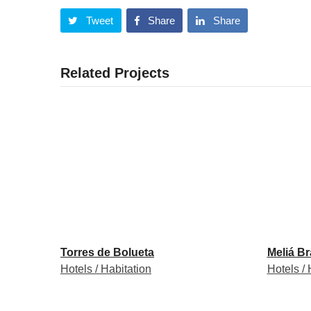
Tweet
Share
Share
Related Projects
Torres de Bolueta
Meliá B
Hotels / Habitation
Hotels / 