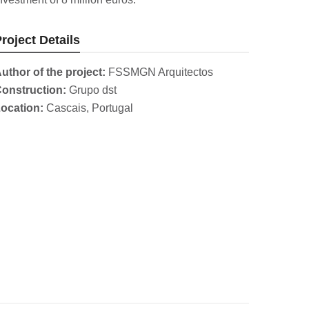
roject Details
uthor of the project:
FSSMGN Arquitectos
onstruction:
Grupo dst
ocation:
Cascais, Portugal