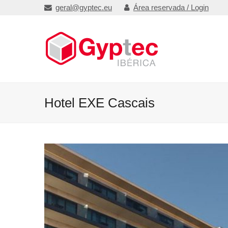
geral@gyptec.eu
Área reservada / Login
Hotel EXE Cascais