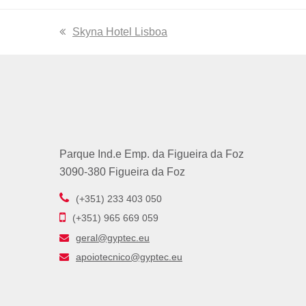
previous
Skyna Hotel Lisboa
post:
Parque Ind.e Emp. da Figueira da Foz
3090-380 Figueira da Foz
(+351) 233 403 050
(+351) 965 669 059
geral@gyptec.eu
apoiotecnico@gyptec.eu