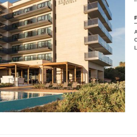
P
A
C
L