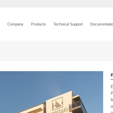
Company
Products
Technical Support
Documentati
P
E
P
b
o
i