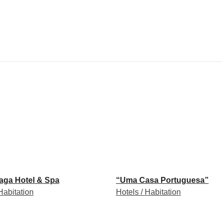
raga Hotel & Spa
“Uma Casa Portuguesa”
Habitation
Hotels / Habitation