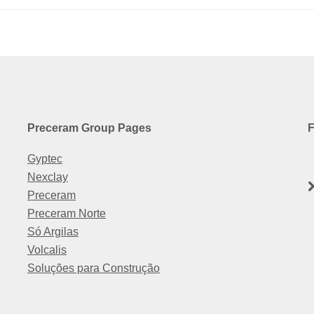
Preceram Group Pages
F
Gyptec
Nexclay
Preceram
Preceram Norte
Só Argilas
Volcalis
Soluções para Construção