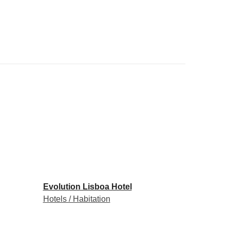
Evolution Lisboa Hotel
Hotels / Habitation