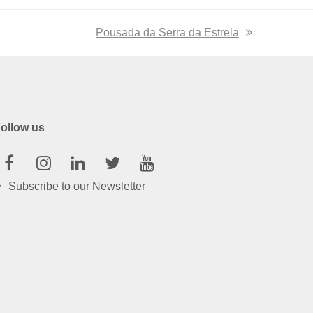
next
Pousada da Serra da Estrela
post:
ollow us
Facebook
Instagram
Linkedin
Twitter
Youtube
Subscribe to our Newsletter