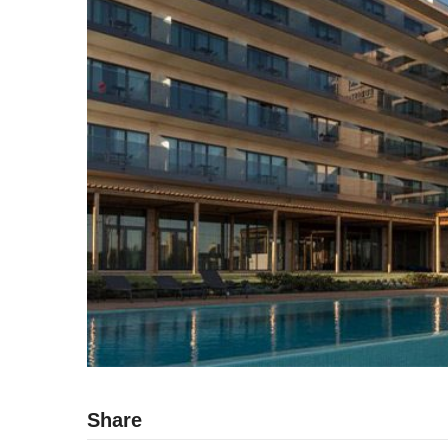
Share