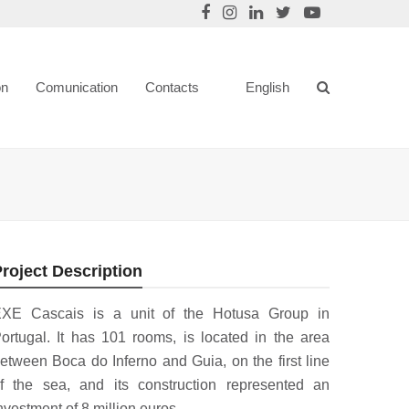
on
Comunication
Contacts
English
roject Description
XE Cascais is a unit of the Hotusa Group in
ortugal. It has 101 rooms, is located in the area
etween Boca do Inferno and Guia, on the first line
f the sea, and its construction represented an
nvestment of 8 million euros.