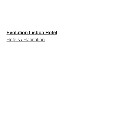
Evolution Lisboa Hotel
Hotels / Habitation