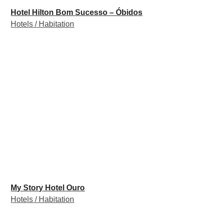
Hotel Hilton Bom Sucesso – Óbidos
Hotels / Habitation
My Story Hotel Ouro
Hotels / Habitation