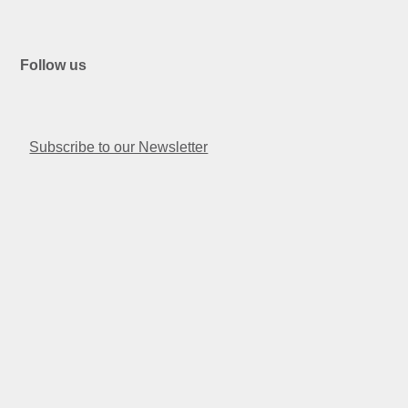
Follow us
Facebook
Instagram
Linkedin
Twitter
Youtube
Subscribe to our Newsletter