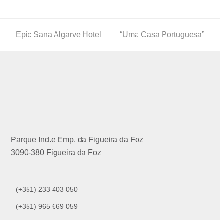
previous
Epic Sana Algarve Hotel
next
“Uma Casa Portuguesa”
post:
post:
Parque Ind.e Emp. da Figueira da Foz
3090-380 Figueira da Foz
(+351) 233 403 050
(+351) 965 669 059