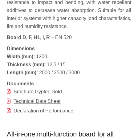
resistance to impact and bending, with water repellent
additives to decrease water absorption. Suitable for all
interior systems with higher capacity load characteristics,
fire and humidity resistance.
Board D, F, H1, I, R
– EN 520
Dimensions
Width (mm):
1200
Thickness (mm):
12,5 / 15
Length (mm):
2000 / 2500 / 3000
Documents
Brochure Gyptec Gold
Technical Data Sheet
Declaration of Performance
All-in-one multi-function board for all