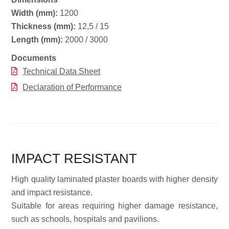
Width (mm):
1200
Thickness (mm):
12,5 / 15
Length (mm):
2000 / 3000
Documents
Technical Data Sheet
Declaration of Performance
IMPACT RESISTANT
High quality laminated plaster boards with higher density
and impact resistance.
Suitable for areas requiring higher damage resistance,
such as schools, hospitals and pavilions.