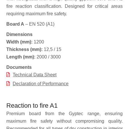
fire reaction classification. Designed for critical areas
requiring maximum fire safety.
Board A
– EN 520 (A1)
Dimensions
Width (mm):
1200
Thickness (mm):
12,5 / 15
Length (mm):
2000 / 3000
Documents
Technical Data Sheet
Declaration of Performance
Reaction to fire A1
Premium board from the Gyptec range, ensuring
maximum fire safety without compromising quality.
Recommended for all types of dry construction in interior