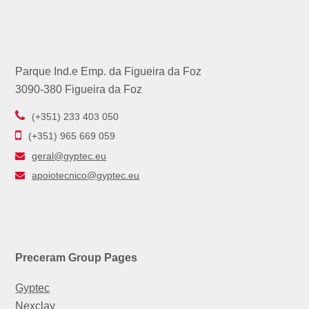
Parque Ind.e Emp. da Figueira da Foz
3090-380 Figueira da Foz
(+351) 233 403 050
(+351) 965 669 059
geral@gyptec.eu
apoiotecnico@gyptec.eu
Preceram Group Pages
Gyptec
Nexclay