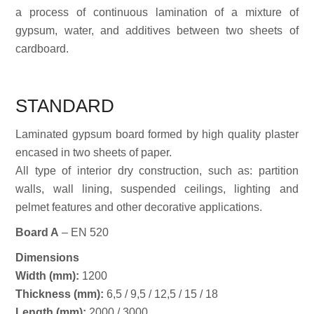
a process of continuous lamination of a mixture of
gypsum, water, and additives between two sheets of
cardboard.
STANDARD
Laminated gypsum board formed by high quality plaster
encased in two sheets of paper.
All type of interior dry construction, such as: partition
walls, wall lining, suspended ceilings, lighting and
pelmet features and other decorative applications.
Board A
– EN 520
Dimensions
Width (mm):
1200
Thickness (mm):
6,5 / 9,5 / 12,5 / 15 / 18
Length (mm):
2000 / 3000