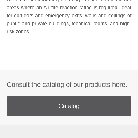
areas where an A1 fire reaction rating is required. Ideal
for corridors and emergency exits, walls and ceilings of
public and private buildings, technical rooms, and high-
risk zones.
Consult the catalog of our products here.
Catalog