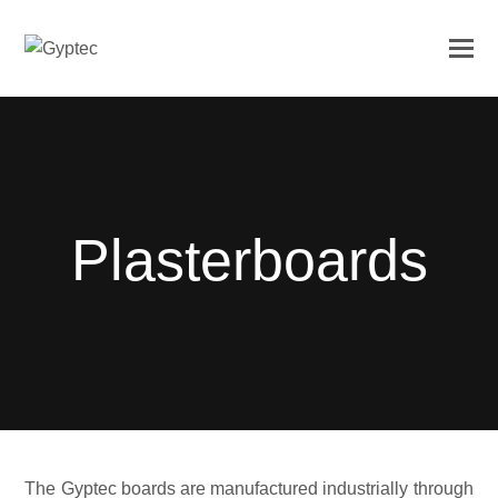
Plasterboards
The Gyptec boards are manufactured industrially through