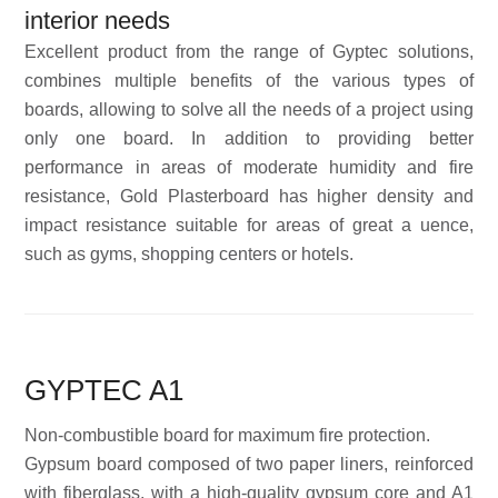
interior needs
Excellent product from the range of Gyptec solutions,
combines multiple benefits of the various types of
boards, allowing to solve all the needs of a project using
only one board. In addition to providing better
performance in areas of moderate humidity and fire
resistance, Gold Plasterboard has higher density and
impact resistance suitable for areas of great a uence,
such as gyms, shopping centers or hotels.
GYPTEC A1
Non-combustible board for maximum fire protection.
Gypsum board composed of two paper liners, reinforced
with fiberglass, with a high-quality gypsum core and A1