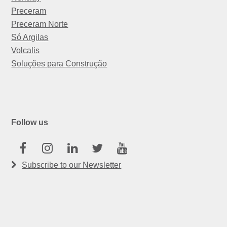
Preceram
Preceram Norte
Só Argilas
Volcalis
Soluções para Construção
Follow us
Facebook
Instagram
Linkedin
Twitter
Youtube
Subscribe to our Newsletter