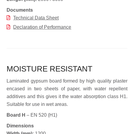
Documents
Technical Data Sheet
Declaration of Performance
MOISTURE RESISTANT
Laminated gypsum board formed by high quality plaster
encased in two sheets of paper, with water repellent
additives and this gives it the water absorption class H1.
Suitable for use in wet areas.
Board H
– EN 520 (H1)
Dimensions
Widt
h (mm):
1200