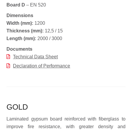
Board D
– EN 520
Dimensions
Width (mm):
1200
Thickness (mm):
12,5 / 15
Length (mm):
2000 / 3000
Documents
Technical Data Sheet
Declaration of Performance
GOLD
Laminated gypsum board reinforced with fiberglass to
improve fire resistance, with greater density and