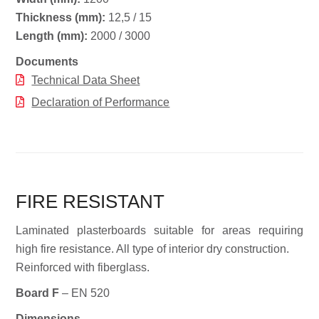
Thickness (mm):
12,5 / 15
Length (mm):
2000 / 3000
Documents
Technical Data Sheet
Declaration of Performance
FIRE RESISTANT
Laminated plasterboards suitable for areas requiring
high fire resistance. All type of interior dry construction.
Reinforced with fiberglass.
Board F
– EN 520
Dimensions