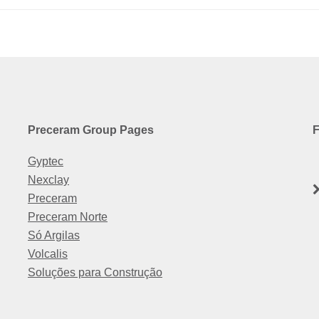
Preceram Group Pages
F
Gyptec
Nexclay
Preceram
Preceram Norte
Só Argilas
Volcalis
Soluções para Construção