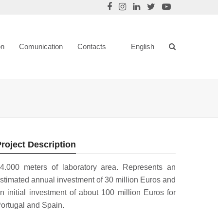
on
Comunication
Contacts
English
roject Description
4.000 meters of laboratory area. Represents an
stimated annual investment of 30 million Euros and
n initial investment of about 100 million Euros for
ortugal and Spain.