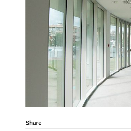
Share