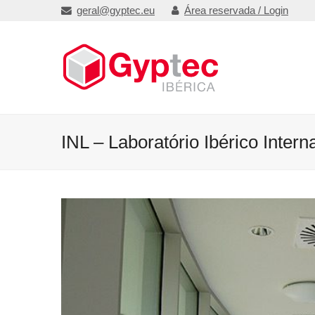
geral@gyptec.eu
Área reservada / Login
INL – Laboratório Ibérico Inter