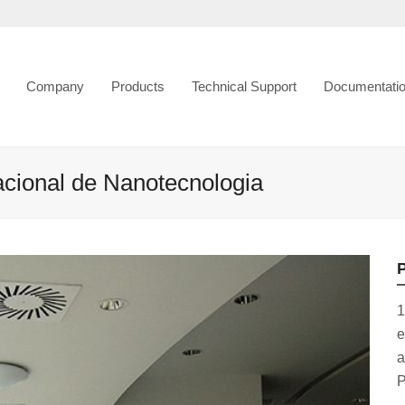
Company
Products
Technical Support
Documentati
nacional de Nanotecnologia
P
1
e
a
P