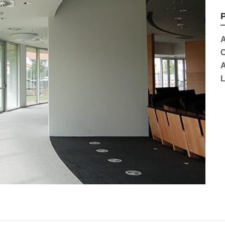
P
A
C
A
L