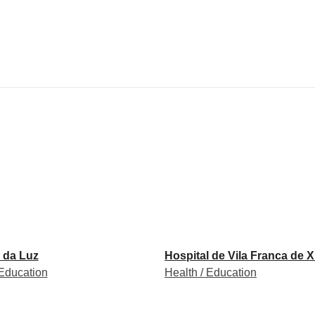
 da Luz
Hospital de Vila Franca de X
 Education
Health / Education