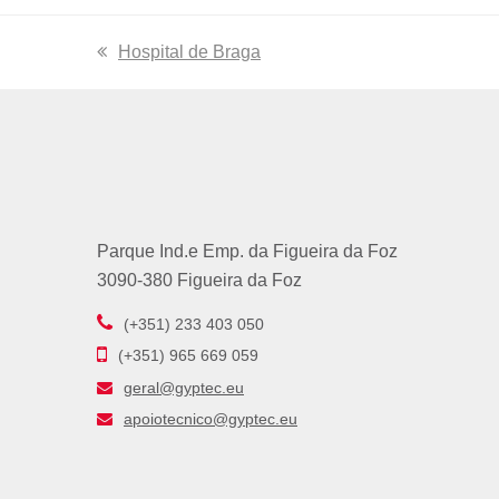
previous
Hospital de Braga
post:
Parque Ind.e Emp. da Figueira da Foz
3090-380 Figueira da Foz
(+351) 233 403 050
(+351) 965 669 059
geral@gyptec.eu
apoiotecnico@gyptec.eu