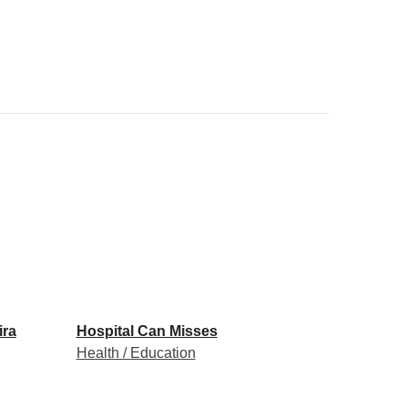
ira
Hospital Can Misses
Health / Education