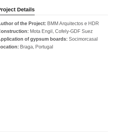
roject Details
uthor of the Project:
BMM Arquitectos e HDR
onstruction:
Mota Engil, Cofely-GDF Suez
pplication of gypsum boards:
Socimorcasal
ocation:
Braga, Portugal