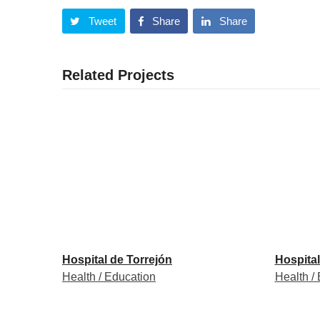
Tweet
Share
Share
Related Projects
Hospital de Torrejón
Hospital
Health / Education
Health /