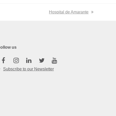
next
Hospital de Amarante
post:
ollow us
Facebook
Instagram
Linkedin
Twitter
Youtube
Subscribe to our Newsletter