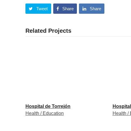
Tweet
Share
Share
Related Projects
Hospital de Torrejón
Hospital
Health / Education
Health /