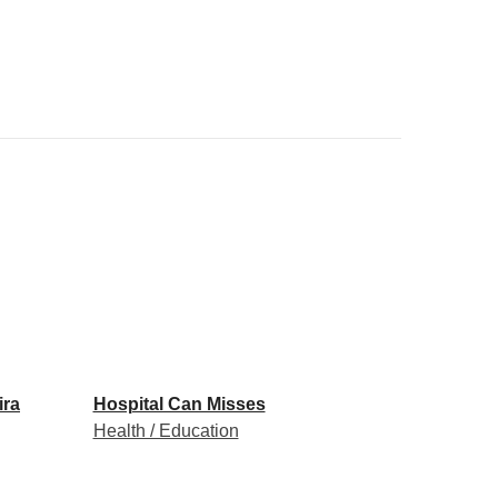
ira
Hospital Can Misses
Health / Education