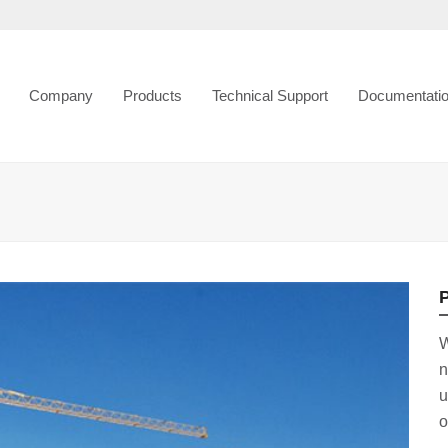
Company
Products
Technical Support
Documentati
P
W
n
u
o