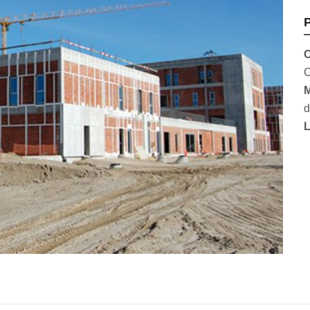
P
C
C
M
d
L