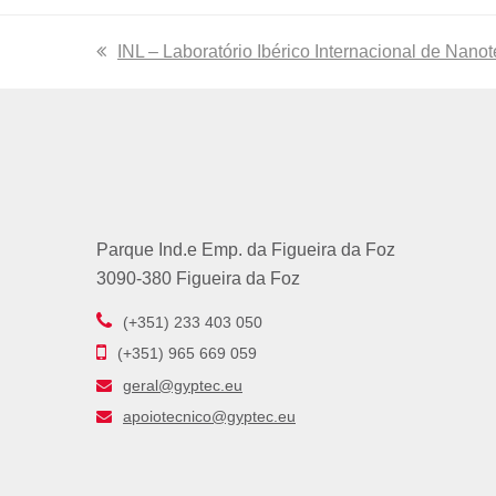
previous
INL – Laboratório Ibérico Internacional de Nano
post:
Parque Ind.e Emp. da Figueira da Foz
3090-380 Figueira da Foz
(+351) 233 403 050
(+351) 965 669 059
geral@gyptec.eu
apoiotecnico@gyptec.eu