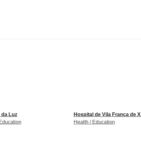
 da Luz
Hospital de Vila Franca de X
 Education
Health / Education