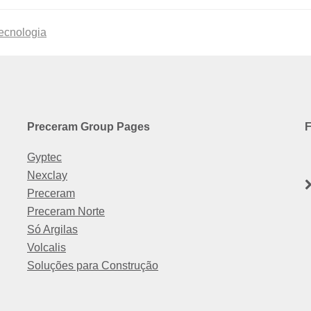
tecnologia
Preceram Group Pages
F
Gyptec
Nexclay
Preceram
Preceram Norte
Só Argilas
Volcalis
Soluções para Construção