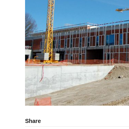
Share