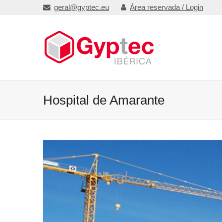
geral@gyptec.eu
Área reservada / Login
Hospital de Amarante