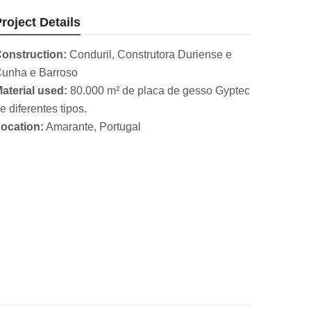
roject Details
onstruction:
Conduril, Construtora Duriense e
unha e Barroso
aterial used:
80.000 m² de placa de gesso Gyptec
e diferentes tipos.
ocation:
Amarante, Portugal