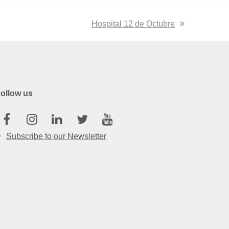
next
Hospital 12 de Octubre
post:
ollow us
Facebook
Instagram
Linkedin
Twitter
Youtube
Subscribe to our Newsletter