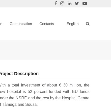
on
Comunication
Contacts
English
roject Description
ith a total investment of about € 30 million, the
ew hospital is 52 percent funded with EU funds
nder the NSRF, and the rest by the Hospital Centre
f Tâmega and Sousa.